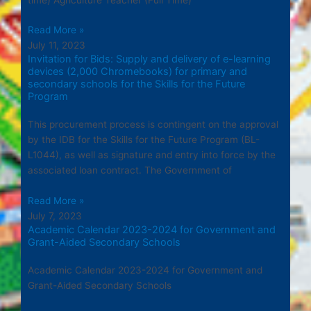
Read More »
July 11, 2023
Invitation for Bids: Supply and delivery of e-learning
devices (2,000 Chromebooks) for primary and
secondary schools for the Skills for the Future
Program
This procurement process is contingent on the approval
by the IDB for the Skills for the Future Program (BL-
L1044), as well as signature and entry into force by the
associated loan contract. The Government of
Read More »
July 7, 2023
Academic Calendar 2023-2024 for Government and
Grant-Aided Secondary Schools
Academic Calendar 2023-2024 for Government and
Grant-Aided Secondary Schools