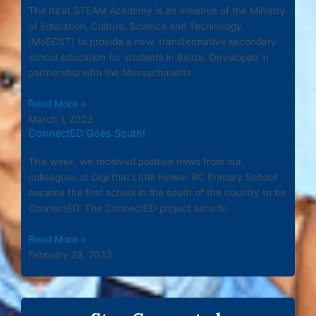
The Itz’at STEAM Academy is an initiative of the Ministry
of Education, Culture, Science and Technology
(MoECST) to provide a new, transformative secondary
school education for students in Belize. Developed in
partnership with the Massachusetts
Read More »
March 1, 2023
ConnectED Goes South!
This week, we received positive news from our
colleagues at Digi that Little Flower RC Primary School
became the first school in the south of the country to be
ConnectED. The ConnectED project aims to
Read More »
February 28, 2023