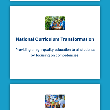
National Curriculum Transformation
Providing a high-quality education to all students
by focusing on competencies.