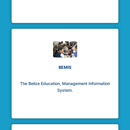
BEMIS
The Belize Education, Management Information
System.