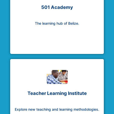
501 Academy
The learning hub of Belize.
Teacher Learning Institute
Explore new teaching and learning methodologies.