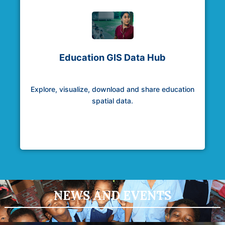
Education GIS Data Hub
Explore, visualize, download and share education
spatial data.
NEWS AND EVENTS