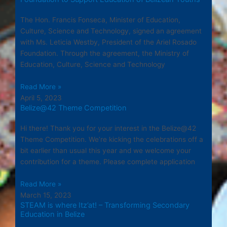
The Hon. Francis Fonseca, Minister of Education,
Culture, Science and Technology, signed an agreement
with Ms. Leticia Westby, President of the Ariel Rosado
Foundation. Through the agreement, the Ministry of
Education, Culture, Science and Technology
Read More »
April 5, 2023
Belize@42 Theme Competition
Hi there! Thank you for your interest in the Belize@42
Theme Competition. We’re kicking the celebrations off a
bit earlier than usual this year and we welcome your
contribution for a theme. Please complete application
Read More »
March 15, 2023
STEAM is where Itz’at! – Transforming Secondary
Education in Belize