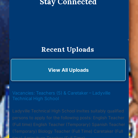
Stay Connected
Recent Uploads
View All Uploads
Vacancies: Teachers (5) & Caretaker – Ladyville
Technical High School
Ladyville Technical High School invites suitably qualified
persons to apply for the following posts: English Teacher
(Full time) English Teacher (Temporary) Spanish Teacher
(Temporary) Biology Teacher (Full Time) Caretaker (Full
time) Agriculture Teacher (Full Time)