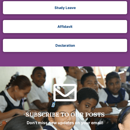
Study Leave
Affidavit
Declaration
SUBSCRIBE TO OUR POSTS
Don't miss new updates on your email!