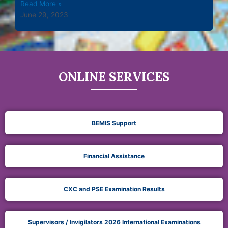
Read More »
June 29, 2023
ONLINE SERVICES
BEMIS Support
Financial Assistance
CXC and PSE Examination Results
Supervisors / Invigilators 2026 International Examinations