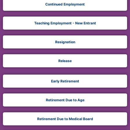
Continued Employment
Teaching Employment - New Entrant
Resignation
Release
Early Retirement
Retirement Due to Age
Retirement Due to Medical Board