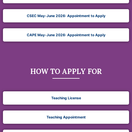
CSEC May-June 2026: Appointment to Apply
CAPE May-June 2026: Appointment to Apply
HOW TO APPLY FOR
Teaching License
Teaching Appointment