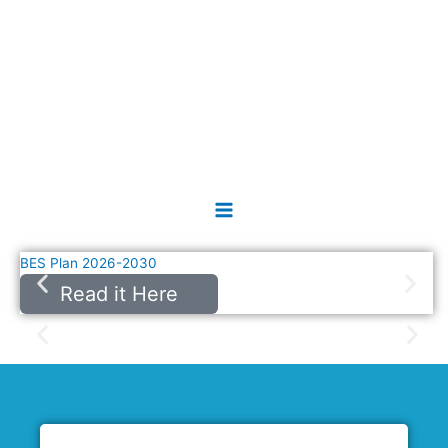
Skip
Main
to
Menu
content
BES Plan 2026-2030
Read it Here