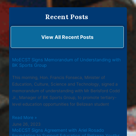
Recent Posts
View All Recent Posts
MoECST Signs Memorandum of Understanding with
BK Sports Group
This morning, Hon. Francis Fonseca, Minister of
Education, Culture, Science and Technology, signed a
memorandum of understanding with Mr Berisford Codd
Jr., Manager of BK Sports Group, to promote tertiary-
level education opportunities for Belizean student
Read More »
June 26, 2023
MoECST Signs Agreement with Ariel Rosado
Foundation to Support Education of Belizean Youths