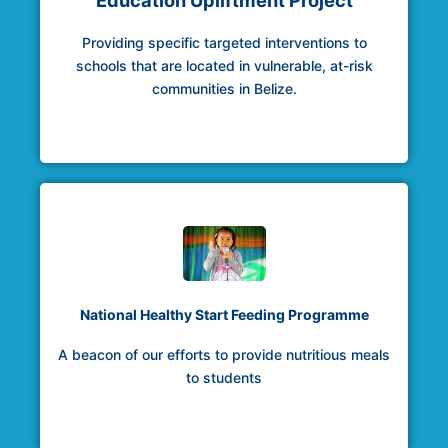
Education Upliftment Project
Providing specific targeted interventions to
schools that are located in vulnerable, at-risk
communities in Belize.
National Healthy Start Feeding Programme
A beacon of our efforts to provide nutritious meals
to students