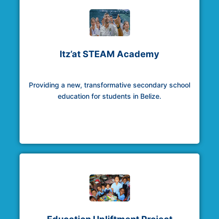
Itz’at STEAM Academy
Providing a new, transformative secondary school
education for students in Belize.