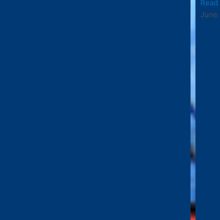
Read
June 