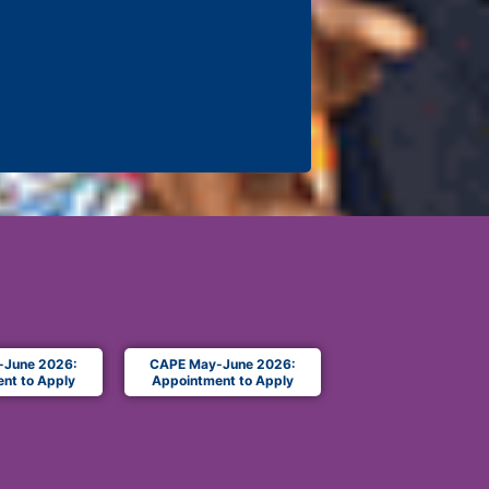
-June 2026:
CAPE May-June 2026:
nt to Apply
Appointment to Apply