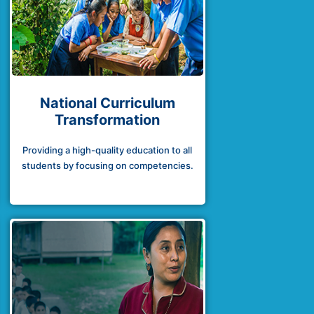
National Curriculum
Transformation
Providing a high-quality education to all
students by focusing on competencies.