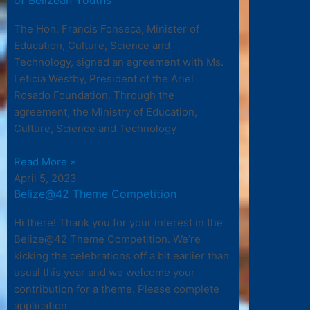
The Hon. Francis Fonseca, Minister of
Education, Culture, Science and
Technology, signed an agreement with Ms.
Leticia Westby, President of the Ariel
Rosado Foundation. Through the
agreement, the Ministry of Education,
Culture, Science and Technology
Read More »
April 5, 2023
Belize@42 Theme Competition
Hi there! Thank you for your interest in the
Belize@42 Theme Competition. We’re
kicking the celebrations off a bit earlier than
usual this year and we welcome your
contribution for a theme. Please complete
application