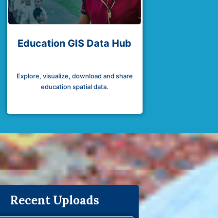
Education GIS Data Hub
Explore, visualize, download and share
education spatial data.
Recent Uploads