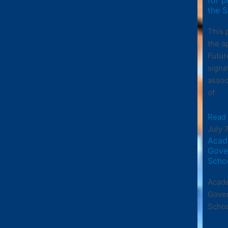
the S
This 
the a
Futur
signa
assoc
of
Read
July 
Acad
Gove
Scho
Acade
Gove
Scho