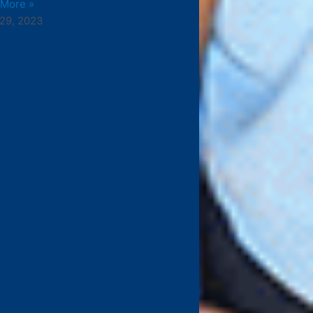
 More »
29, 2023