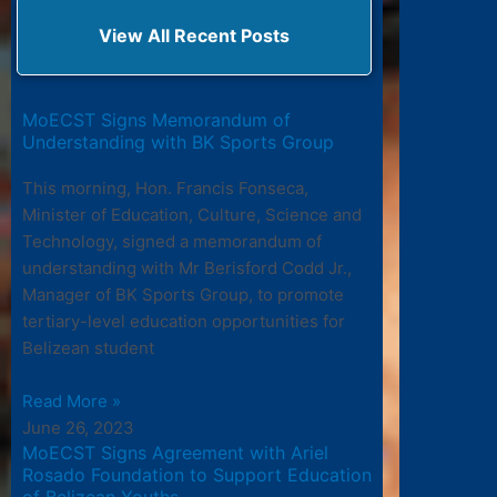
View All Recent Posts
MoECST Signs Memorandum of
Understanding with BK Sports Group
This morning, Hon. Francis Fonseca,
Minister of Education, Culture, Science and
Technology, signed a memorandum of
understanding with Mr Berisford Codd Jr.,
Manager of BK Sports Group, to promote
tertiary-level education opportunities for
Belizean student
Read More »
June 26, 2023
MoECST Signs Agreement with Ariel
Rosado Foundation to Support Education
of Belizean Youths