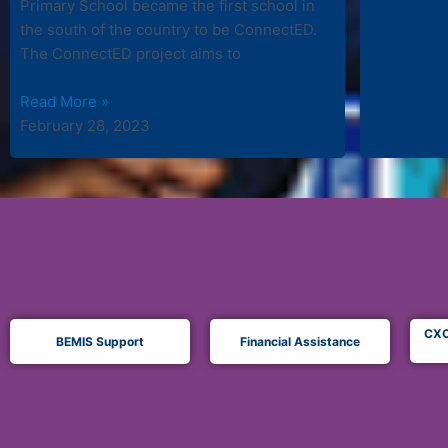
Primary School became the first school in
the south of the country to be ConnectED.
The ConnectED project aims to
Read More »
February 28, 2023
CXC
BEMIS Support
Financial Assistance