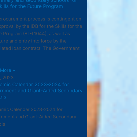
kills for the Future Program
procurement process is contingent on
pproval by the IDB for the Skills for the
e Program (BL-L1044), as well as
ture and entry into force by the
iated loan contract. The Government
 More »
7, 2023
emic Calendar 2023-2024 for
rnment and Grant-Aided Secondary
ols
mic Calendar 2023-2024 for
rnment and Grant-Aided Secondary
ols