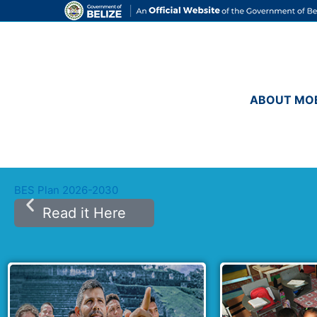
Skip
to
content
ABOUT MO
BES Plan 2026-2030
Read it Here