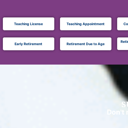
Teaching License
Teaching Appointment
Co
Reti
Early Retirement
Retirement Due to Age
S
Don't 