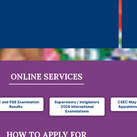
ONLINE SERVICES
 and PSE Examination
Supervisors / Invigilators
CSEC May
Results
2026 International
Appointme
Examinations
HOW TO APPLY FOR