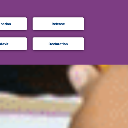
gnation
Release
idavit
Declaration