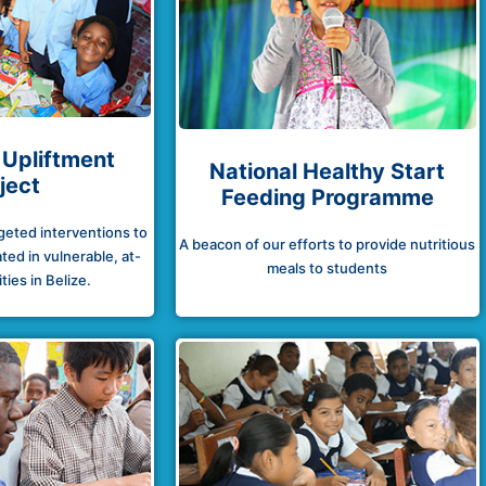
 Upliftment
National Healthy Start
ject
Feeding Programme
rgeted interventions to
A beacon of our efforts to provide nutritious
ted in vulnerable, at-
meals to students
ies in Belize.