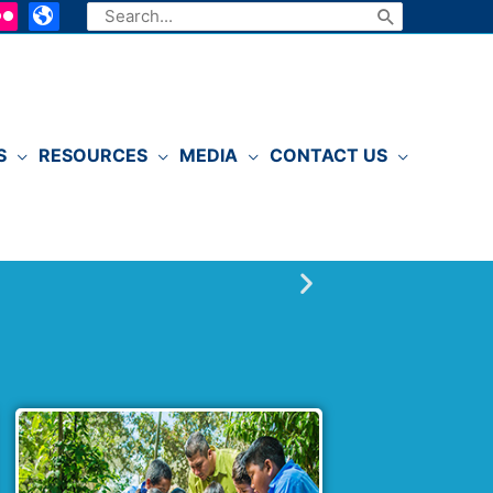
Search
for:
S
RESOURCES
MEDIA
CONTACT US
P
l
a
y