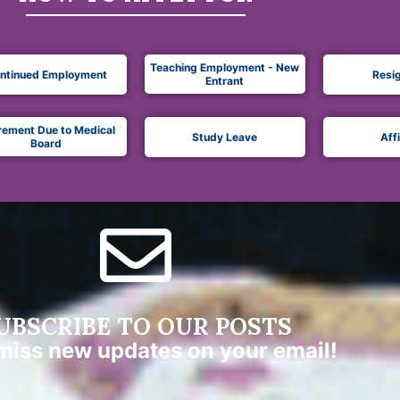
Teaching Employment - New
ntinued Employment
Resi
Entrant
rement Due to Medical
Study Leave
Aff
Board
UBSCRIBE TO OUR POSTS
miss new updates on your email!