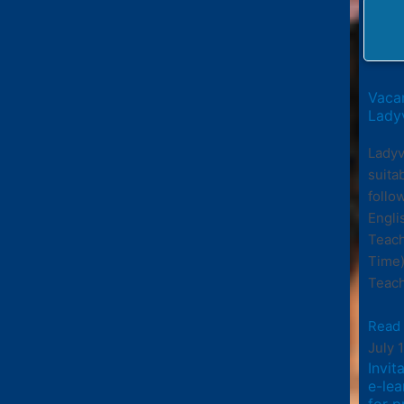
Vacan
Ladyv
Ladyv
suita
follo
Engli
Teach
Time)
Teach
Read
July 
Invit
e-le
for p