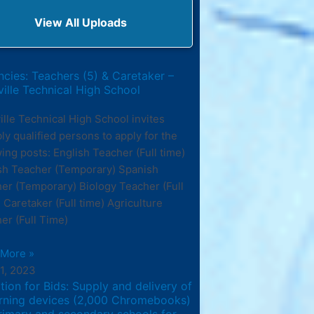
View All Uploads
cies: Teachers (5) & Caretaker –
ille Technical High School
ille Technical High School invites
bly qualified persons to apply for the
wing posts: English Teacher (Full time)
sh Teacher (Temporary) Spanish
er (Temporary) Biology Teacher (Full
 Caretaker (Full time) Agriculture
er (Full Time)
 More »
11, 2023
ation for Bids: Supply and delivery of
arning devices (2,000 Chromebooks)
rimary and secondary schools for