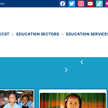
ECST
EDUCATION SECTORS
EDUCATION SERVICE