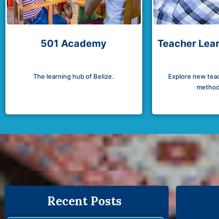
501 Academy
Teacher Lear
The learning hub of Belize.
Explore new teac
method
Recent Posts