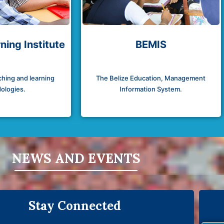
ning Institute
BEMIS
hing and learning
The Belize Education, Management
ologies.
Information System.
NEWS AND EVENTS
Stay Connected