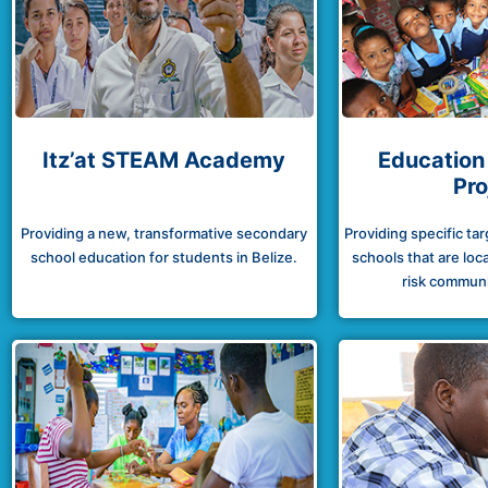
Itz’at STEAM Academy
Education
Pro
Providing a new, transformative secondary
Providing specific ta
school education for students in Belize.
schools that are loca
risk communit