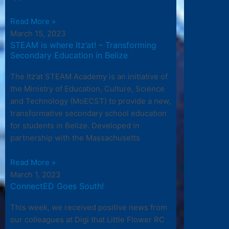
Read More »
March 15, 2023
STEAM is where Itz’at! – Transforming
Secondary Education in Belize
The Itz’at STEAM Academy is an initiative of
the Ministry of Education, Culture, Science
and Technology (MoECST) to provide a new,
transformative secondary school education
for students in Belize. Developed in
partnership with the Massachusetts
Read More »
March 1, 2023
ConnectED Goes South!
This week, we received positive news from
our colleagues at Digi that Little Flower RC