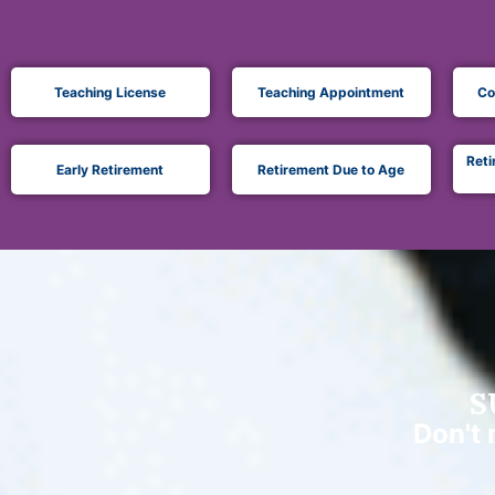
Teaching License
Teaching Appointment
Co
Reti
Early Retirement
Retirement Due to Age
S
Don't 