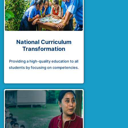
National Curriculum
Transformation
Providing a high-quality education to all
students by focusing on competencies.