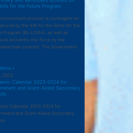
kills for the Future Program
procurement process is contingent on
pproval by the IDB for the Skills for the
e Program (BL-L1044), as well as
ture and entry into force by the
iated loan contract. The Government
 More »
7, 2023
emic Calendar 2023-2024 for
rnment and Grant-Aided Secondary
ols
mic Calendar 2023-2024 for
rnment and Grant-Aided Secondary
ols