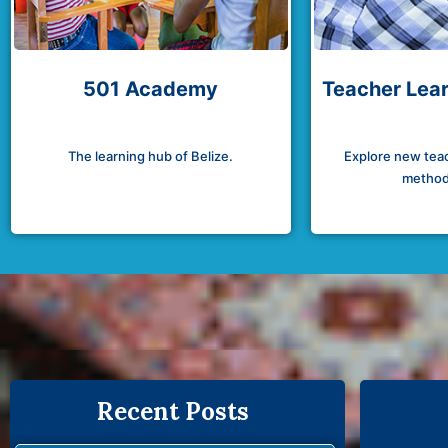
501 Academy
Teacher Lear
The learning hub of Belize.
Explore new teac
method
Recent Posts