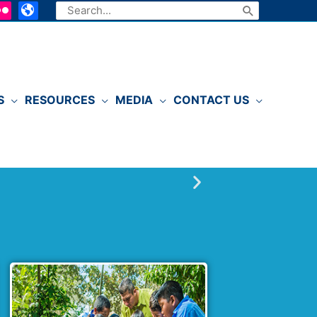
Search
for:
S
RESOURCES
MEDIA
CONTACT US
P
l
a
y