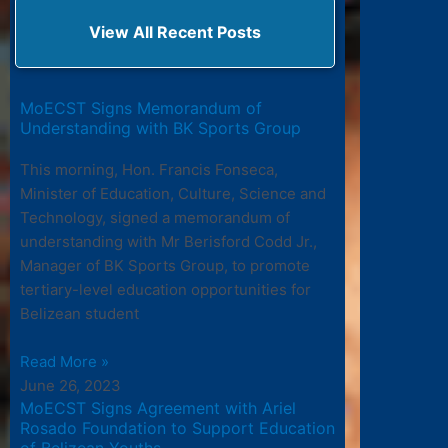
View All Recent Posts
MoECST Signs Memorandum of
Understanding with BK Sports Group
This morning, Hon. Francis Fonseca,
Minister of Education, Culture, Science and
Technology, signed a memorandum of
understanding with Mr Berisford Codd Jr.,
Manager of BK Sports Group, to promote
tertiary-level education opportunities for
Belizean student
Read More »
June 26, 2023
MoECST Signs Agreement with Ariel
Rosado Foundation to Support Education
of Belizean Youths