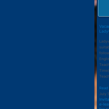
Vacan
Ladyv
Ladyv
suita
follo
Engli
Teach
Time)
Teach
Read
July 
Invit
e-le
for p