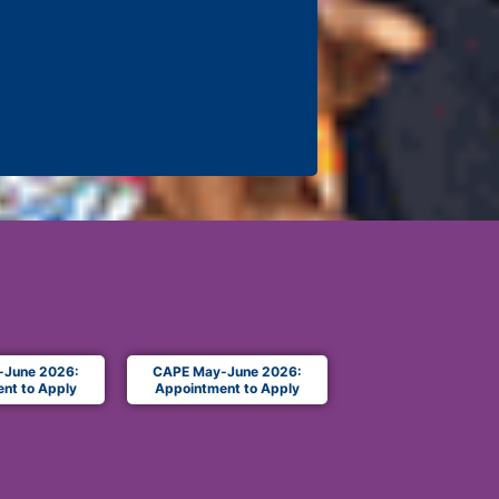
-June 2026:
CAPE May-June 2026:
nt to Apply
Appointment to Apply