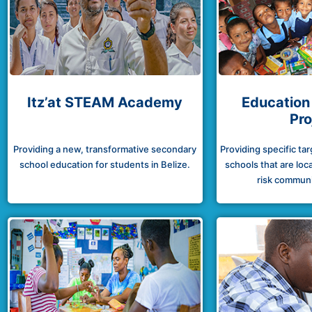
Itz’at STEAM Academy
Education
Pro
Providing a new, transformative secondary
Providing specific ta
school education for students in Belize.
schools that are loca
risk communit