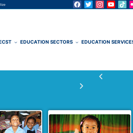
ECST
EDUCATION SECTORS
EDUCATION SERVICE