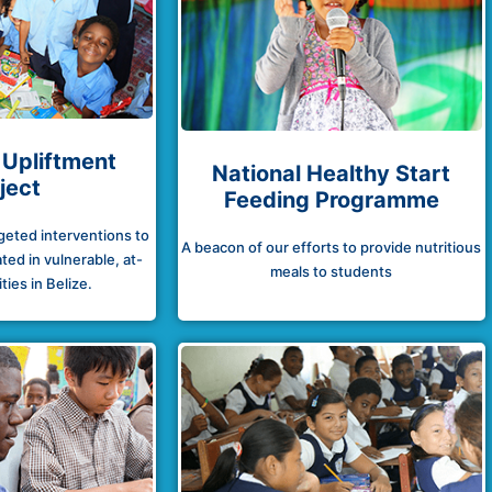
 Upliftment
National Healthy Start
ject
Feeding Programme
rgeted interventions to
A beacon of our efforts to provide nutritious
ted in vulnerable, at-
meals to students
ies in Belize.