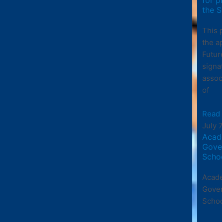
the S
This 
the a
Futur
signa
assoc
of
Read
July 
Acad
Gove
Scho
Acade
Gove
Scho