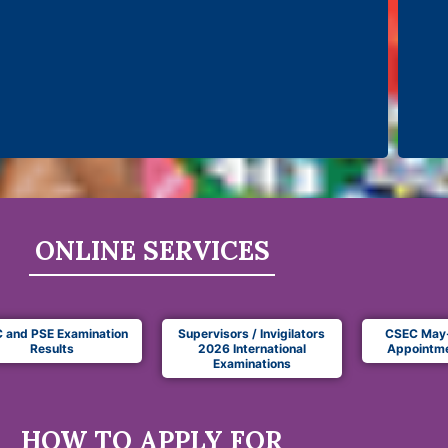
ONLINE SERVICES
 and PSE Examination
Supervisors / Invigilators
CSEC May
Results
2026 International
Appointme
Examinations
HOW TO APPLY FOR