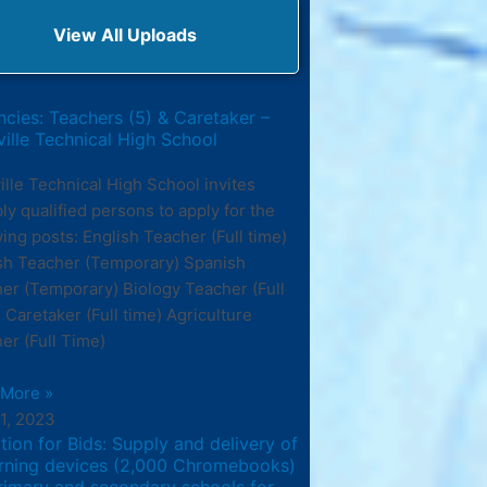
View All Uploads
cies: Teachers (5) & Caretaker –
ille Technical High School
ille Technical High School invites
bly qualified persons to apply for the
wing posts: English Teacher (Full time)
sh Teacher (Temporary) Spanish
er (Temporary) Biology Teacher (Full
 Caretaker (Full time) Agriculture
er (Full Time)
 More »
11, 2023
ation for Bids: Supply and delivery of
arning devices (2,000 Chromebooks)
rimary and secondary schools for