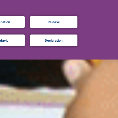
gnation
Release
idavit
Declaration