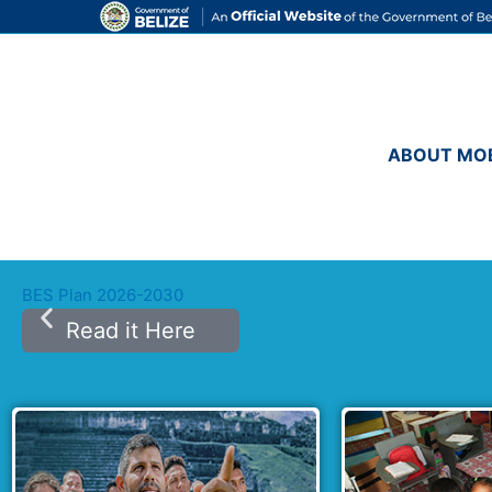
Skip
to
content
ABOUT MO
BES Plan 2026-2030
Read it Here