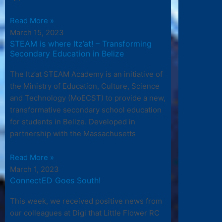
Read More »
March 15, 2023
STEAM is where Itz’at! – Transforming
Secondary Education in Belize
The Itz’at STEAM Academy is an initiative of
the Ministry of Education, Culture, Science
and Technology (MoECST) to provide a new,
transformative secondary school education
for students in Belize. Developed in
partnership with the Massachusetts
Read More »
March 1, 2023
ConnectED Goes South!
This week, we received positive news from
our colleagues at Digi that Little Flower RC