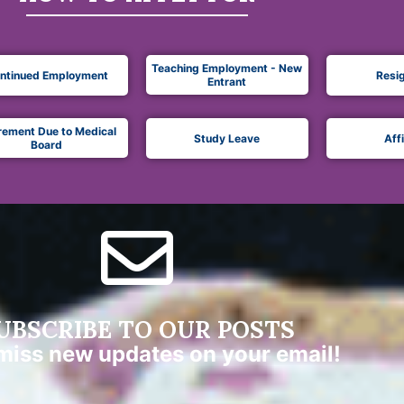
Teaching Employment - New
ntinued Employment
Resi
Entrant
rement Due to Medical
Study Leave
Aff
Board
UBSCRIBE TO OUR POSTS
miss new updates on your email!