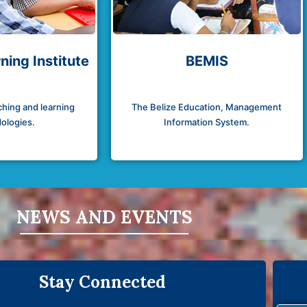
ning Institute
BEMIS
hing and learning
The Belize Education, Management
ologies.
Information System.
NEWS AND EVENTS
Stay Connected