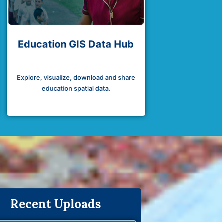
Education GIS Data Hub
Explore, visualize, download and share
education spatial data.
Recent Uploads