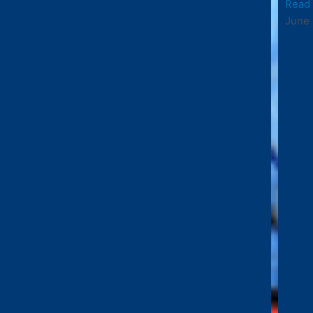
Read
June 