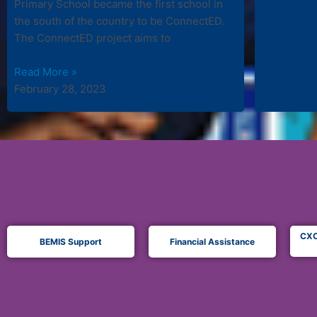
Primary School became the first school in
the south of the country to be ConnectED.
The ConnectED project aims to
Read More »
February 28, 2023
CXC
BEMIS Support
Financial Assistance