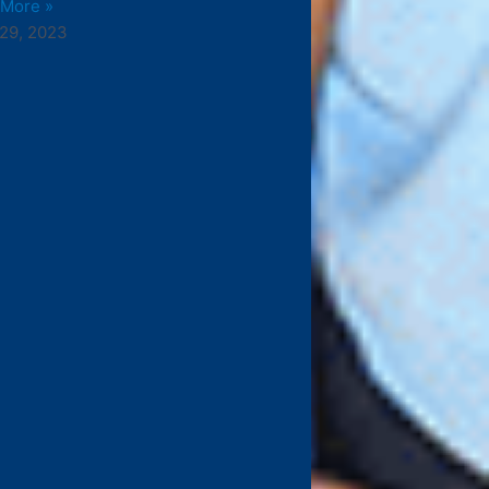
 More »
29, 2023