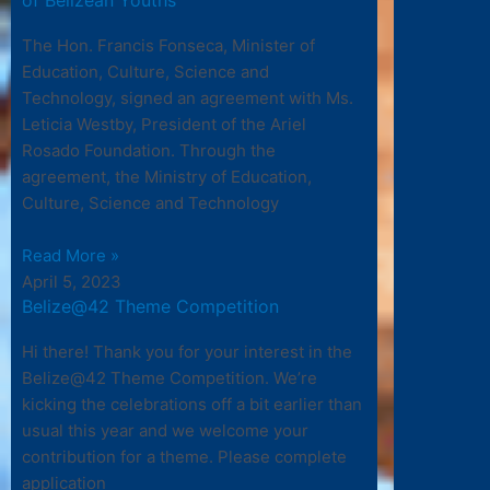
The Hon. Francis Fonseca, Minister of
Education, Culture, Science and
Technology, signed an agreement with Ms.
Leticia Westby, President of the Ariel
Rosado Foundation. Through the
agreement, the Ministry of Education,
Culture, Science and Technology
Read More »
April 5, 2023
Belize@42 Theme Competition
Hi there! Thank you for your interest in the
Belize@42 Theme Competition. We’re
kicking the celebrations off a bit earlier than
usual this year and we welcome your
contribution for a theme. Please complete
application